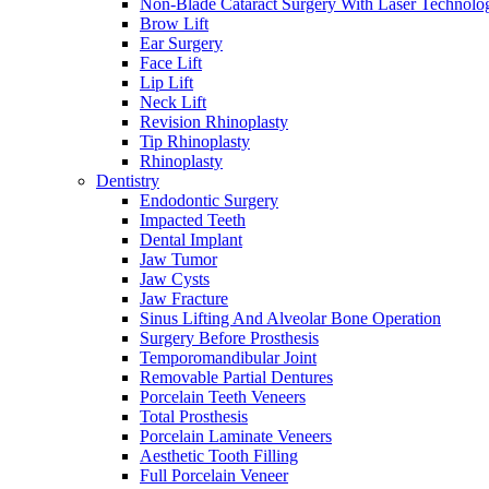
Non-Blade Cataract Surgery With Laser Technolo
Brow Lift
Ear Surgery
Face Lift
Lip Lift
Neck Lift
Revision Rhinoplasty
Tip Rhinoplasty
Rhinoplasty
Dentistry
Endodontic Surgery
Impacted Teeth
Dental Implant
Jaw Tumor
Jaw Cysts
Jaw Fracture
Sinus Lifting And Alveolar Bone Operation
Surgery Before Prosthesis
Temporomandibular Joint
Removable Partial Dentures
Porcelain Teeth Veneers
Total Prosthesis
Porcelain Laminate Veneers
Aesthetic Tooth Filling
Full Porcelain Veneer