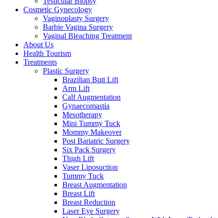
Testicular Biopsy
Cosmeti̇c Gynecology
Vaginoplasty Surgery
Barbie Vagina Surgery
Vaginal Bleaching Treatment
About Us
Health Tourism
Treatments
Plastic Surgery
Brazilian Butt Lift
Arm Lift
Calf Augmentation
Gynaecomastia
Mesotherapy
Mini Tummy Tuck
Mommy Makeover
Post Bariatric Surgery
Six Pack Surgery
Thigh Lift
Vaser Liposuction
Tummy Tuck
Breast Augmentation
Breast Lift
Breast Reduction
Laser Eye Surgery