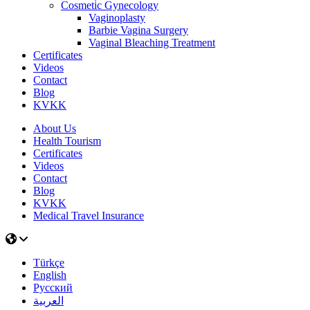
Cosmeti̇c Gynecology
Vaginoplasty
Barbie Vagina Surgery
Vaginal Bleaching Treatment
Certificates
Videos
Contact
Blog
KVKK
About Us
Health Tourism
Certificates
Videos
Contact
Blog
KVKK
Medical Travel Insurance
Türkçe
English
Русский
العربية