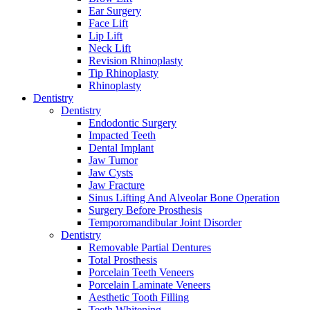
Ear Surgery
Face Lift
Lip Lift
Neck Lift
Revision Rhinoplasty
Tip Rhinoplasty
Rhinoplasty
Dentistry
Dentistry
Endodontic Surgery
Impacted Teeth
Dental Implant
Jaw Tumor
Jaw Cysts
Jaw Fracture
Sinus Lifting And Alveolar Bone Operation
Surgery Before Prosthesis
Temporomandibular Joint Disorder
Dentistry
Removable Partial Dentures
Total Prosthesis
Porcelain Teeth Veneers
Porcelain Laminate Veneers
Aesthetic Tooth Filling
Teeth Whitening