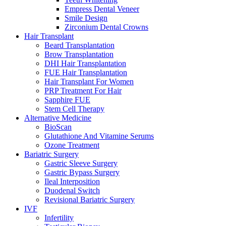
Empress Dental Veneer
Smile Design
Zirconium Dental Crowns
Hair Transplant
Beard Transplantation
Brow Transplantation
DHI Hair Transplantation
FUE Hair Transplantation
Hair Transplant For Women
PRP Treatment For Hair
Sapphire FUE
Stem Cell Therapy
Alternative Medicine
BioScan
Glutathione And Vitamine Serums
Ozone Treatment
Bariatric Surgery
Gastric Sleeve Surgery
Gastric Bypass Surgery
Ileal Interposition
Duodenal Switch
Revisional Bariatric Surgery
IVF
Infertility