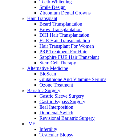
Teeth Whitening
Smile Design
Zirconium Dental Crowns
Hair Transplant
Beard Transplantation
Brow Transplantation
DHI Hair Transplantation
FUE Hair Transplantation
Hair Transplant For Women
PRP Treatment For Hair
Sapphire FUE Hair Transplant
Stem Cell Therapy
Alternative Medicine
BioScan
Glutathione And Vitamine Serums
Ozone Treatment
Bariatric Surgery
Gastric Sleeve Surgery
Gastric Bypass Surgery
Ileal Interposition
Duodenal Switch
Revisional Bariatric Surgery
IVF
Infertility
Testicular Biopsy