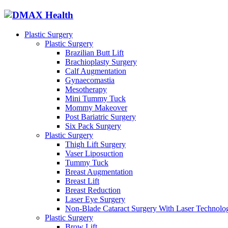
Plastic Surgery
Plastic Surgery
Brazilian Butt Lift
Brachioplasty Surgery
Calf Augmentation
Gynaecomastia
Mesotherapy
Mini Tummy Tuck
Mommy Makeover
Post Bariatric Surgery
Six Pack Surgery
Plastic Surgery
Thigh Lift Surgery
Vaser Liposuction
Tummy Tuck
Breast Augmentation
Breast Lift
Breast Reduction
Laser Eye Surgery
Non-Blade Cataract Surgery With Laser Technolo
Plastic Surgery
Brow Lift