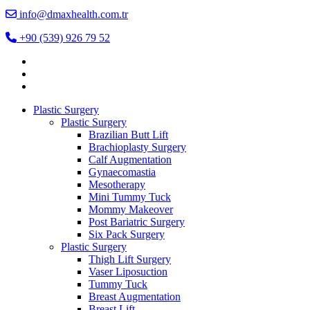
info@dmaxhealth.com.tr
+90 (539) 926 79 52
Plastic Surgery
Plastic Surgery
Brazilian Butt Lift
Brachioplasty Surgery
Calf Augmentation
Gynaecomastia
Mesotherapy
Mini Tummy Tuck
Mommy Makeover
Post Bariatric Surgery
Six Pack Surgery
Plastic Surgery
Thigh Lift Surgery
Vaser Liposuction
Tummy Tuck
Breast Augmentation
Breast Lift