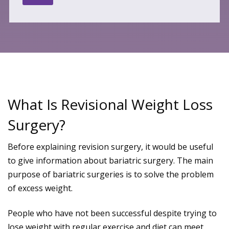
What Is Revisional Weight Loss
Surgery?
Before explaining revision surgery, it would be useful
to give information about bariatric surgery. The main
purpose of bariatric surgeries is to solve the problem
of excess weight.
People who have not been successful despite trying to
lose weight with regular exercise and diet can meet