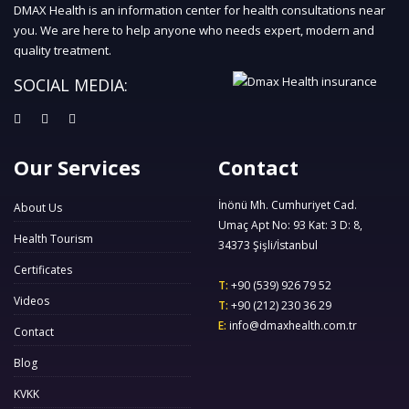
DMAX Health is an information center for health consultations near
you. We are here to help anyone who needs expert, modern and
quality treatment.
SOCIAL MEDIA:
Our Services
Contact
İnönü Mh. Cumhuriyet Cad.
About Us
Umaç Apt No: 93 Kat: 3 D: 8,
Health Tourism
34373 Şişli/İstanbul
Certificates
T:
+90 (539) 926 79 52
Videos
T:
+90 (212) 230 36 29
E:
info@dmaxhealth.com.tr
Contact
Blog
KVKK