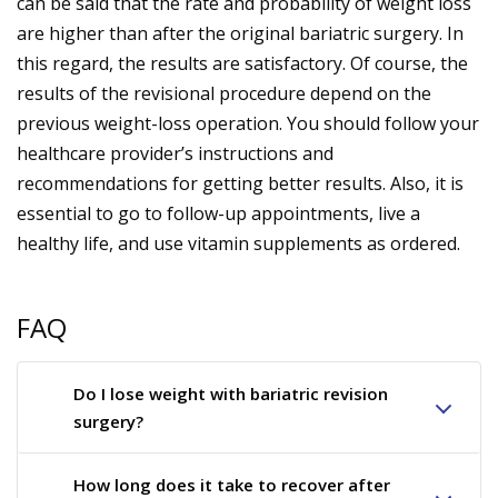
can be said that the rate and probability of weight loss
are higher than after the original bariatric surgery. In
this regard, the results are satisfactory. Of course, the
results of the revisional procedure depend on the
previous weight-loss operation. You should follow your
healthcare provider’s instructions and
recommendations for getting better results. Also, it is
essential to go to follow-up appointments, live a
healthy life, and use vitamin supplements as ordered.
FAQ
Do I lose weight with bariatric revision
surgery?
How long does it take to recover after