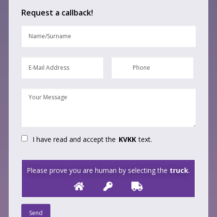
Request a callback!
I have read and accept the
KVKK
text.
Please prove you are human by selecting the
truck
.