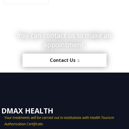
You can contact us to make an
appointment.
Contact Us
Your treatments will be carried out in institutions with Health Tourism
Authorisation Certificate.