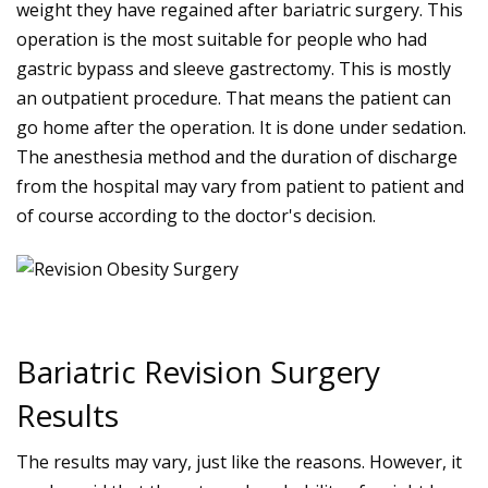
weight they have regained after bariatric surgery. This
operation is the most suitable for people who had
gastric bypass and sleeve gastrectomy. This is mostly
an outpatient procedure. That means the patient can
go home after the operation. It is done under sedation.
The anesthesia method and the duration of discharge
from the hospital may vary from patient to patient and
of course according to the doctor's decision.
Bariatric Revision Surgery
Results
The results may vary, just like the reasons. However, it