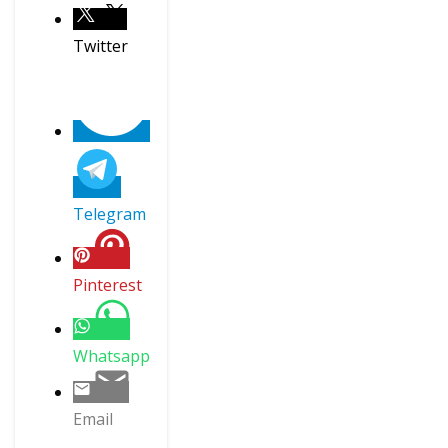
Twitter
Telegram
Pinterest
Whatsapp
Email