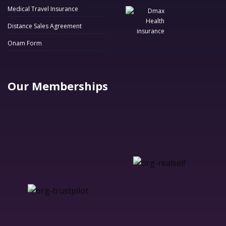
Medical Travel Insurance
Distance Sales Agreement
Onam Form
Our Memberships