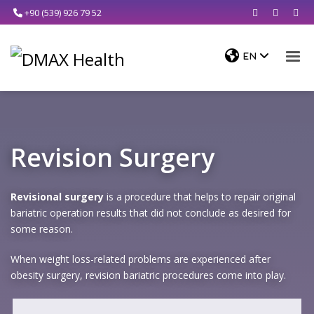
+90 (539) 926 79 52
Revision Surgery
Revisional surgery
is a procedure that helps to repair original
bariatric operation results that did not conclude as desired for
some reason.
When weight loss-related problems are experienced after
obesity surgery, revision bariatric procedures come into play.