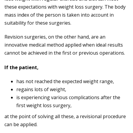
these expectations with weight loss surgery. The body
mass index of the person is taken into account in
suitability for these surgeries.
Revision surgeries, on the other hand, are an
innovative medical method applied when ideal results
cannot be achieved in the first or previous operations.
If the patient,
has not reached the expected weight range,
regains lots of weight,
is experiencing various complications after the
first weight loss surgery,
at the point of solving all these, a revisional procedure
can be applied.