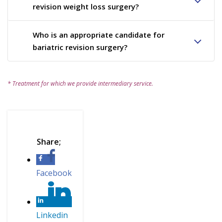
revision weight loss surgery?
Who is an appropriate candidate for
bariatric revision surgery?
* Treatment for which we provide intermediary service.
Facebook
Linkedin