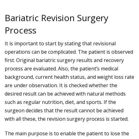
Bariatric Revision Surgery
Process
It is important to start by stating that revisional
operations can be complicated. The patient is observed
first. Original bariatric surgery results and recovery
process are evaluated. Also, the patient’s medical
background, current health status, and weight loss rate
are under observation. It is checked whether the
desired result can be achieved with natural methods
such as regular nutrition, diet, and sports. If the
surgeon decides that the result cannot be achieved
with all these, the revision surgery process is started.
The main purpose is to enable the patient to lose the