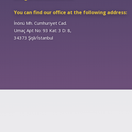
You can find our office at the following address:
İnönü Mh. Cumhuriyet Cad.
Umaç Apt No: 93 Kat: 3 D: 8,
34373 Şişli/İstanbul