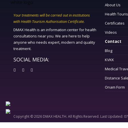
About Us
Health Touri
Your treatments will be carried out in institutions
with Health Tourism Authorisation Certificate.
Certificates
DMAX Health is an information center for health
Videos
consultations near you. We are here to help
Contact
anyone who needs expert, modern and quality
treatment.
Blog
SOCIAL MEDIA:
KVKK
Medical Trav
Distance Sal
Onam Form
Copyright © 2026 DMAX HEALTH. All Rights Reserved. Last Updated: 0