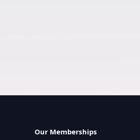
Our Memberships