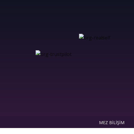
MEZ BİLİŞİM