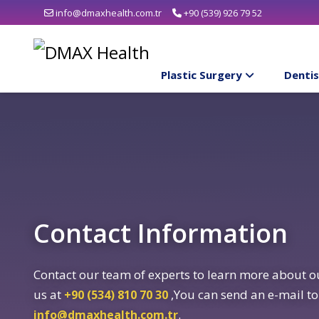
info@dmaxhealth.com.tr
+90 (539) 926 79 52
Plastic Surgery
Dentis
Contact Information
Contact our team of experts to learn more about ou
us at
,You can send an e-mail to
+90 (534) 810 70 30
.
info@dmaxhealth.com.tr