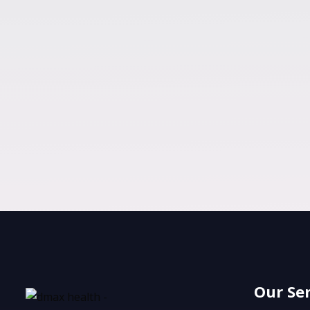
Our Se