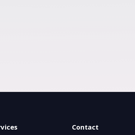
rvices
Contact