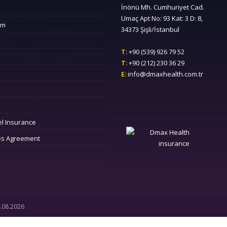
İnönü Mh. Cumhuriyet Cad.
Umaç Apt No: 93 Kat: 3 D: 8,
sm
34373 Şişli/İstanbul
T:
+90 (539) 926 79 52
T:
+90 (212) 230 36 29
E:
info@dmaxhealth.com.tr
el Insurance
es Agreement
7.08.2026