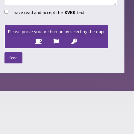
I have read and accept the
KVKK
text.
Please prove you are human by selecting the
cup
.