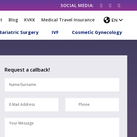
t
Blog
KVKK
Medical Travel Insurance
Bariatric Surgery
IVF
Cosmeti̇c Gynecology
Request a callback!