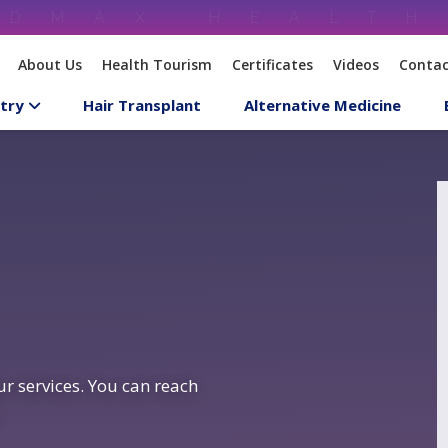
About Us
Health Tourism
Certificates
Videos
Contac
try
Hair Transplant
Alternative Medicine
r services. You can reach