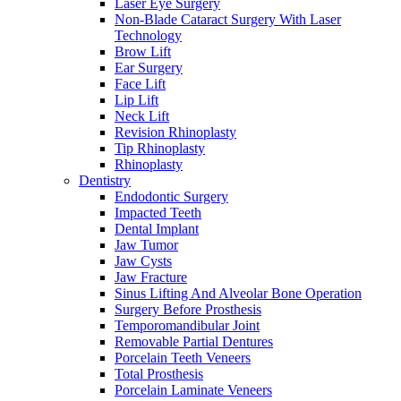
Laser Eye Surgery
Non-Blade Cataract Surgery With Laser
Technology
Brow Lift
Ear Surgery
Face Lift
Lip Lift
Neck Lift
Revision Rhinoplasty
Tip Rhinoplasty
Rhinoplasty
Dentistry
Endodontic Surgery
Impacted Teeth
Dental Implant
Jaw Tumor
Jaw Cysts
Jaw Fracture
Sinus Lifting And Alveolar Bone Operation
Surgery Before Prosthesis
Temporomandibular Joint
Removable Partial Dentures
Porcelain Teeth Veneers
Total Prosthesis
Porcelain Laminate Veneers