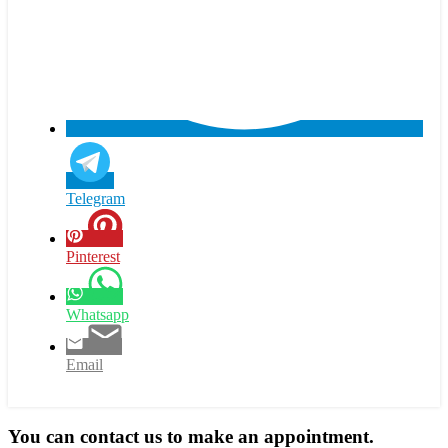
Telegram
Pinterest
Whatsapp
Email
You can contact us to make an appointment.