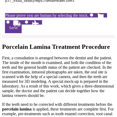
[cf7_extra_fields]
Please prove you are human by selecting the
truck
.
Porcelain Lamina Treatment Procedure
First, a consultation is arranged between the dentist and the patient.
The inside of the mouth is examined, and both the condition of the
teeth and the general health status of the patient are checked. In the
first examination, intraoral photographs are taken, the oral site is
scanned with the help of a special camera, and then the teeth are
measured for 3D modeling. A special mock-up is prepared in the
laboratory. As a result of this work, which gives a three-dimensional
sample, the doctor and the patient can decide together how the
lamina veneers should be.
If the teeth need to be corrected with different treatments before the
porcelain lamina
is applied, these treatments are complete first. For
example, pre-treatments such as tooth enamel correction, root canal