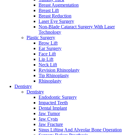
Breast Augmentation
Breast Lift
Breast Reduction
Laser Eye Surgery
Non-Blade Cataract Surgery With Laser
Technology
Plastic Surgery
Brow Lift
Ear Surgery
Face Lift
Lip Lift
Neck Lift
Revision Rhinoplasty
Tip Rhinoplasty
Rhinoplasty
Dentistry
Dentistry
Endodontic Surgery
Impacted Teeth
Dental Implant
Jaw Tumor
Jaw Cysts
Jaw Fracture
Sinus Lifting And Alveolar Bone Operation