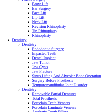
Brow Lift
Ear Surgery
Face Lift
Lip Lift
Neck Lift
Revision Rhinoplasty
Tip Rhinoplasty
Rhinoplasty
Dentistry
Dentistry
Endodontic Surgery
Impacted Teeth
Dental Implant
Jaw Tumor
Jaw Cysts
Jaw Fracture
Sinus Lifting And Alveolar Bone Operation
Surgery Before Prosthesis
Temporomandibular Joint Disorder
Dentistry
Removable Partial Dentures
Total Prosthesis
Porcelain Teeth Veneers
Porcelain Laminate Veneers
Aesthetic Tooth Filling