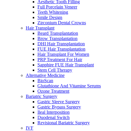
Aesthetic Tooth Filling
Full Porcelain Veneer
Teeth Whitening
Smile Design
Zirconium Dental Crowns
Hair Transplant
Beard Transplantation
Brow Transplantation
DHI Hair Transplantation
FUE Hair Transplantation
Hair Transplant For Women
PRP Treatment For Hair
Sapphire FUE Hair Transplant
Stem Cell Therapy
Alternative Medicine
BioScan
Glutathione And Vitamine Serums
Ozone Treatment
Bariatric Surgery
Gastric Sleeve Surgery
Gastric Bypass Surgery
Ileal Interposition
Duodenal Switch
Revisional Bariatric Surgery
IVF