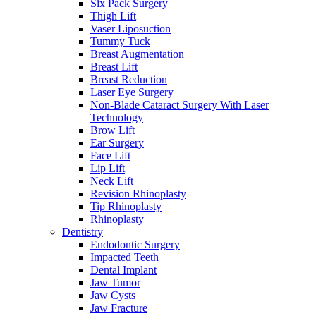
Six Pack Surgery
Thigh Lift
Vaser Liposuction
Tummy Tuck
Breast Augmentation
Breast Lift
Breast Reduction
Laser Eye Surgery
Non-Blade Cataract Surgery With Laser
Technology
Brow Lift
Ear Surgery
Face Lift
Lip Lift
Neck Lift
Revision Rhinoplasty
Tip Rhinoplasty
Rhinoplasty
Dentistry
Endodontic Surgery
Impacted Teeth
Dental Implant
Jaw Tumor
Jaw Cysts
Jaw Fracture