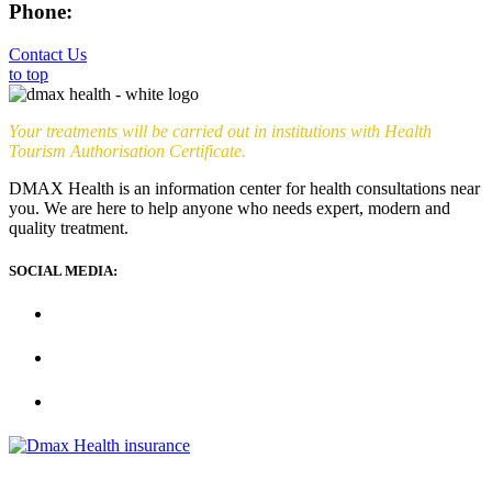
Phone:
+90 (539) 926 79 52
Contact Us
to top
Your treatments will be carried out in institutions with Health
Tourism Authorisation Certificate.
DMAX Health is an information center for health consultations near
you. We are here to help anyone who needs expert, modern and
quality treatment.
SOCIAL MEDIA: