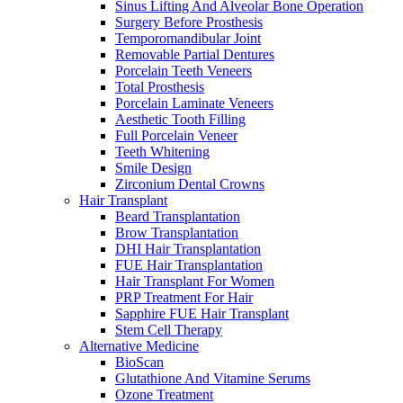
Sinus Lifting And Alveolar Bone Operation
Surgery Before Prosthesis
Temporomandibular Joint
Removable Partial Dentures
Porcelain Teeth Veneers
Total Prosthesis
Porcelain Laminate Veneers
Aesthetic Tooth Filling
Full Porcelain Veneer
Teeth Whitening
Smile Design
Zirconium Dental Crowns
Hair Transplant
Beard Transplantation
Brow Transplantation
DHI Hair Transplantation
FUE Hair Transplantation
Hair Transplant For Women
PRP Treatment For Hair
Sapphire FUE Hair Transplant
Stem Cell Therapy
Alternative Medicine
BioScan
Glutathione And Vitamine Serums
Ozone Treatment