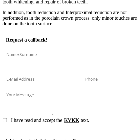
tooth whitening, and repair of broken teeth.
In addition, tooth reduction and Interproximal reduction are not
performed as in the porcelain crown process, only minor touches are
done on the tooth surface.
Request a callback!
I have read and accept the
KVKK
text.