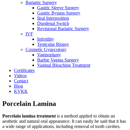
Bariatric Surgery
Gastric Sleeve Surgery
Gastric Bypass Surgery
Ileal Interposition
Duodenal Switch
Revisional Bariatric Surgery
IVF
Infertility
Testicular Biopsy
Cosmeti̇c Gynecology
Vaginoplasty
Barbie Vagina Surgery
Vaginal Bleaching Treatment
Certificates
Videos
Contact
Blog
KVKK
Porcelain Lamina
Porcelain lamina treatment
is a method applied to obtain an
aesthetic and natural oral appearance. It can easily be said that it has
a wide range of applications, including removal of tooth cavities,