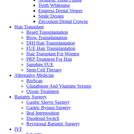
Teeth Whitening
Empress Dental Veneer
Smile Design
Zirconium Dental Crowns
Hair Transplant
Beard Transplantation
Brow Transplantation
DHI Hair Transplantation
FUE Hair Transplantation
Hair Transplant For Women
PRP Treatment For Hair
Sapphire FUE
Stem Cell Therapy
Alternative Medicine
BioScan
Glutathione And Vitamine Serums
Ozone Treatment
Bariatric Surgery
Gastric Sleeve Surgery
Gastric Bypass Surgery
Ileal Interposition
Duodenal Switch
Revisional Bariatric Surgery
IVF