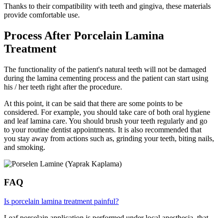
Thanks to their compatibility with teeth and gingiva, these materials
provide comfortable use.
Process After Porcelain Lamina
Treatment
The functionality of the patient's natural teeth will not be damaged
during the lamina cementing process and the patient can start using
his / her teeth right after the procedure.
At this point, it can be said that there are some points to be
considered. For example, you should take care of both oral hygiene
and leaf lamina care. You should brush your teeth regularly and go
to your routine dentist appointments. It is also recommended that
you stay away from actions such as, grinding your teeth, biting nails,
and smoking.
FAQ
Is porcelain lamina treatment painful?
Leaf porcelain application is performed under local anesthesia, that