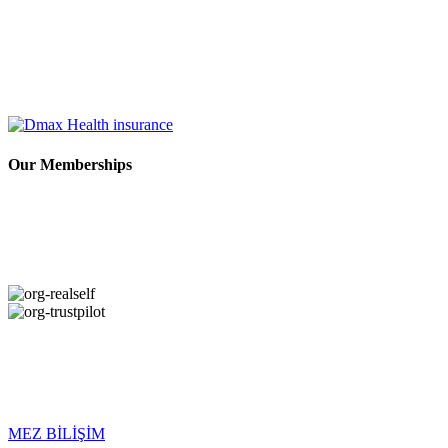
Our Memberships
Copyright © 2026 DMAX HEALTH. All Rights Reserved. Last
Updated: 09.08.2026
MEZ BİLİŞİM