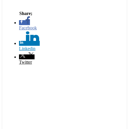
Facebook
Linkedin
Twitter