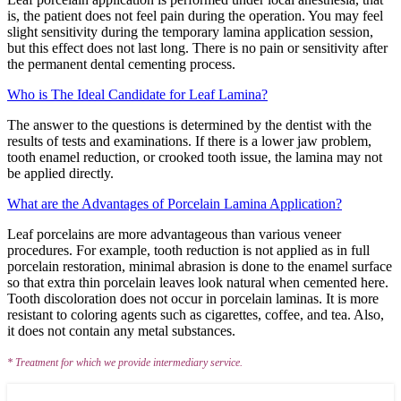
is, the patient does not feel pain during the operation. You may feel
slight sensitivity during the temporary lamina application session,
but this effect does not last long. There is no pain or sensitivity after
the permanent dental cementing process.
Who is The Ideal Candidate for Leaf Lamina?
The answer to the questions is determined by the dentist with the
results of tests and examinations. If there is a lower jaw problem,
tooth enamel reduction, or crooked tooth issue, the lamina may not
be applied directly.
What are the Advantages of Porcelain Lamina Application?
Leaf porcelains are more advantageous than various veneer
procedures. For example, tooth reduction is not applied as in full
porcelain restoration, minimal abrasion is done to the enamel surface
so that extra thin porcelain leaves look natural when cemented here.
Tooth discoloration does not occur in porcelain laminas. It is more
resistant to coloring agents such as cigarettes, coffee, and tea. Also,
it does not contain any metal substances.
* Treatment for which we provide intermediary service.