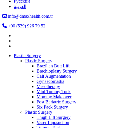
Русский
العربية
info@dmaxhealth.com.tr
+90 (539) 926 79 52
Plastic Surgery
Plastic Surgery
Brazilian Butt Lift
Brachioplasty Surgery
Calf Augmentation
Gynaecomastia
Mesotherapy
Mini Tummy Tuck
Mommy Makeover
Post Bariatric Surgery
Six Pack Surgery
Plastic Surgery
Thigh Lift Surgery
Vaser Liposuction
Tummy Tuck