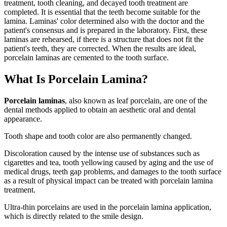
treatment, tooth cleaning, and decayed tooth treatment are
completed. It is essential that the teeth become suitable for the
lamina. Laminas' color determined also with the doctor and the
patient's consensus and is prepared in the laboratory. First, these
laminas are rehearsed, if there is a structure that does not fit the
patient's teeth, they are corrected. When the results are ideal,
porcelain laminas are cemented to the tooth surface.
What Is Porcelain Lamina?
Porcelain laminas
, also known as leaf porcelain, are one of the
dental methods applied to obtain an aesthetic oral and dental
appearance.
Tooth shape and tooth color are also permanently changed.
Discoloration caused by the intense use of substances such as
cigarettes and tea, tooth yellowing caused by aging and the use of
medical drugs, teeth gap problems, and damages to the tooth surface
as a result of physical impact can be treated with porcelain lamina
treatment.
Ultra-thin porcelains are used in the porcelain lamina application,
which is directly related to the smile design.