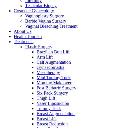
Infertility
Testicular Biopsy
Cosmeti̇c Gynecology
Vaginoplasty Surgery
Barbie Vagina Surgery
Vaginal Bleaching Treatment
About Us
Health Tourism
Treatments
Plastic Surgery
Brazilian Butt Lift
Arm Lift
Calf Augmentation
Gynaecomastia
Mesotherapy
Mini Tummy Tuck
Mommy Makeover
Post Bariatric Surgery
Six Pack Surgery
Thigh Lift
Vaser Liposuction
Tummy Tuck
Breast Augmentation
Breast Lift
Breast Reduction