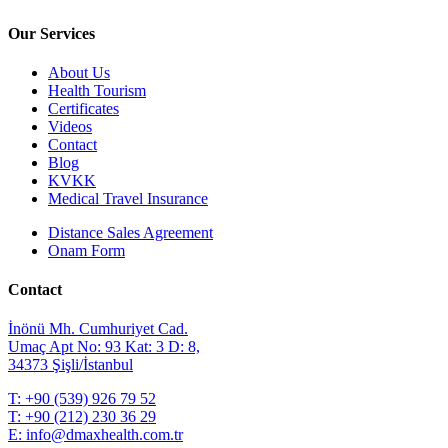
Our Services
About Us
Health Tourism
Certificates
Videos
Contact
Blog
KVKK
Medical Travel Insurance
Distance Sales Agreement
Onam Form
Contact
İnönü Mh. Cumhuriyet Cad.
Umaç Apt No: 93 Kat: 3 D: 8,
34373 Şişli/İstanbul
T:
+90 (539) 926 79 52
T:
+90 (212) 230 36 29
E:
info@dmaxhealth.com.tr