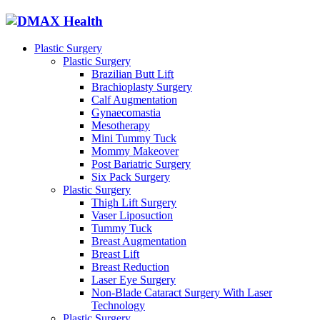
Plastic Surgery
Plastic Surgery
Brazilian Butt Lift
Brachioplasty Surgery
Calf Augmentation
Gynaecomastia
Mesotherapy
Mini Tummy Tuck
Mommy Makeover
Post Bariatric Surgery
Six Pack Surgery
Plastic Surgery
Thigh Lift Surgery
Vaser Liposuction
Tummy Tuck
Breast Augmentation
Breast Lift
Breast Reduction
Laser Eye Surgery
Non-Blade Cataract Surgery With Laser
Technology
Plastic Surgery