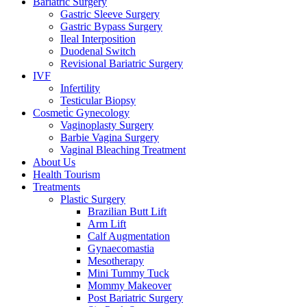
Bariatric Surgery
Gastric Sleeve Surgery
Gastric Bypass Surgery
Ileal Interposition
Duodenal Switch
Revisional Bariatric Surgery
IVF
Infertility
Testicular Biopsy
Cosmeti̇c Gynecology
Vaginoplasty Surgery
Barbie Vagina Surgery
Vaginal Bleaching Treatment
About Us
Health Tourism
Treatments
Plastic Surgery
Brazilian Butt Lift
Arm Lift
Calf Augmentation
Gynaecomastia
Mesotherapy
Mini Tummy Tuck
Mommy Makeover
Post Bariatric Surgery