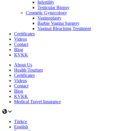
Infertility
Testicular Biopsy
Cosmeti̇c Gynecology
Vaginoplasty
Barbie Vagina Surgery
Vaginal Bleaching Treatment
Certificates
Videos
Contact
Blog
KVKK
About Us
Health Tourism
Certificates
Videos
Contact
Blog
KVKK
Medical Travel Insurance
Türkçe
English