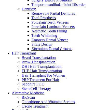
Surgery Before Prosthesis
Temporomandibular Joint Disorder
Dentistry
Removable Partial Dentures
Total Prosthesis
Porcelain Teeth Veneers
Porcelain Laminate Veneers
Aesthetic Tooth Filling
Teeth Whitening
Empress Dental Veneer
Smile Design
Zirconium Dental Crowns
Hair Transplant
Beard Transplantation
Brow Transplantation
DHI Hair Transplantation
FUE Hair Transplantation
Hair Transplant For Women
PRP Treatment For Hair
Sapphire FUE
Stem Cell Therapy
Alternative Medicine
BioScan
Glutathione And Vitamine Serums
Ozone Treatment