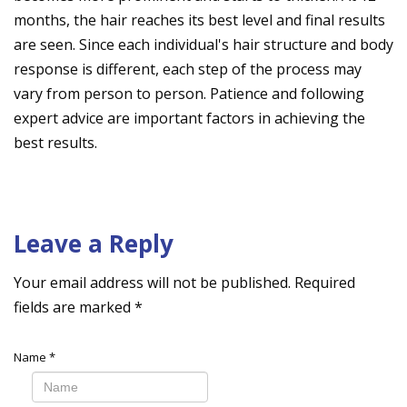
months, the hair reaches its best level and final results
are seen. Since each individual's hair structure and body
response is different, each step of the process may
vary from person to person. Patience and following
expert advice are important factors in achieving the
best results.
Leave a Reply
Your email address will not be published.
Required
fields are marked
*
Name
*