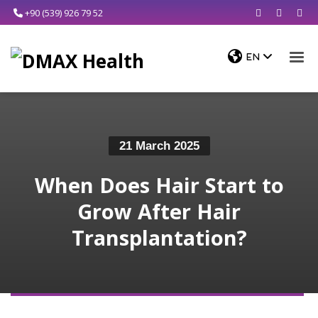
+90 (539) 926 79 52
21 March 2025
When Does Hair Start to
Grow After Hair
Transplantation?