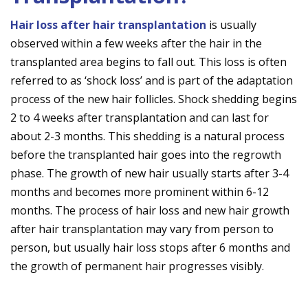
Hair loss after hair transplantation
is usually
observed within a few weeks after the hair in the
transplanted area begins to fall out. This loss is often
referred to as ‘shock loss’ and is part of the adaptation
process of the new hair follicles. Shock shedding begins
2 to 4 weeks after transplantation and can last for
about 2-3 months. This shedding is a natural process
before the transplanted hair goes into the regrowth
phase. The growth of new hair usually starts after 3-4
months and becomes more prominent within 6-12
months. The process of hair loss and new hair growth
after hair transplantation may vary from person to
person, but usually hair loss stops after 6 months and
the growth of permanent hair progresses visibly.