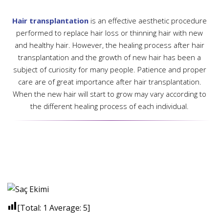
Hair transplantation
is an effective aesthetic procedure
performed to replace hair loss or thinning hair with new
and healthy hair. However, the healing process after hair
transplantation and the growth of new hair has been a
subject of curiosity for many people. Patience and proper
care are of great importance after hair transplantation.
When the new hair will start to grow may vary according to
the different healing process of each individual.
[Total:
1
Average:
5
]