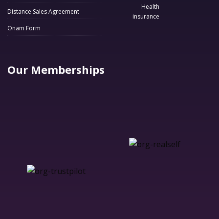
Distance Sales Agreement
Onam Form
Our Memberships