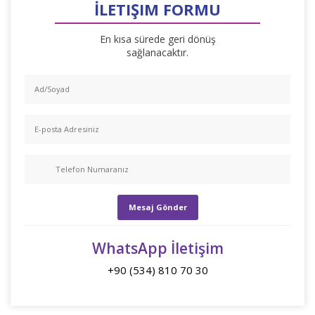
İLETIŞIM FORMU
En kısa sürede geri dönüş
sağlanacaktır.
WhatsApp İletişim
+90 (534) 810 70 30