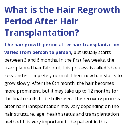
What is the Hair Regrowth
Period After Hair
Transplantation?
The hair growth period after hair transplantation
varies from person to person
, but usually starts
between 3 and 6 months. In the first few weeks, the
transplanted hair falls out, this process is called ‘shock
loss’ and is completely normal. Then, new hair starts to
grow slowly. After the 6th month, the hair becomes
more prominent, but it may take up to 12 months for
the final results to be fully seen. The recovery process
after hair transplantation may vary depending on the
hair structure, age, health status and transplantation
method. It is very important to be patient in this