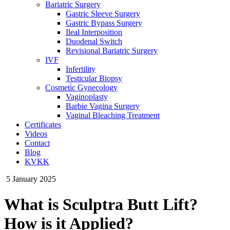
Bariatric Surgery
Gastric Sleeve Surgery
Gastric Bypass Surgery
Ileal Interposition
Duodenal Switch
Revisional Bariatric Surgery
IVF
Infertility
Testicular Biopsy
Cosmeti̇c Gynecology
Vaginoplasty
Barbie Vagina Surgery
Vaginal Bleaching Treatment
Certificates
Videos
Contact
Blog
KVKK
5 January 2025
What is Sculptra Butt Lift?
How is it Applied?