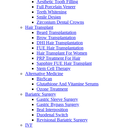
Aesthetic Tooth Filling
Full Porcelain Veneer
Teeth Whitening
Smile Design
Zirconium Dental Crowns
Hair Transplant
Beard Transplantation
Brow Transplantation
DHI Hair Transplantation
FUE Hair Transplantation
Hair Transplant For Women
PRP Treatment For Hair
Sapphire FUE Hair Transplant
Stem Cell Therapy
Alternative Medicine
BioScan
Glutathione And Vitamine Serums
Ozone Treatment
Bariatric Surgery
Gastric Sleeve Surgery
Gastric Bypass Surgery
Ileal Interposition
Duodenal Switch
Revisional Bariatric Surgery
IVF