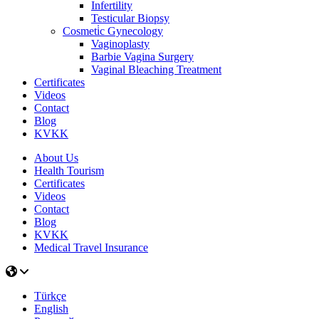
Infertility
Testicular Biopsy
Cosmeti̇c Gynecology
Vaginoplasty
Barbie Vagina Surgery
Vaginal Bleaching Treatment
Certificates
Videos
Contact
Blog
KVKK
About Us
Health Tourism
Certificates
Videos
Contact
Blog
KVKK
Medical Travel Insurance
Türkçe
English