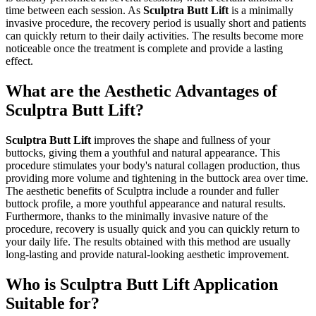
time between each session. As
Sculptra Butt Lift
is a minimally
invasive procedure, the recovery period is usually short and patients
can quickly return to their daily activities. The results become more
noticeable once the treatment is complete and provide a lasting
effect.
What are the Aesthetic Advantages of
Sculptra Butt Lift?
Sculptra Butt Lift
improves the shape and fullness of your
buttocks, giving them a youthful and natural appearance. This
procedure stimulates your body's natural collagen production, thus
providing more volume and tightening in the buttock area over time.
The aesthetic benefits of Sculptra include a rounder and fuller
buttock profile, a more youthful appearance and natural results.
Furthermore, thanks to the minimally invasive nature of the
procedure, recovery is usually quick and you can quickly return to
your daily life. The results obtained with this method are usually
long-lasting and provide natural-looking aesthetic improvement.
Who is Sculptra Butt Lift Application
Suitable for?