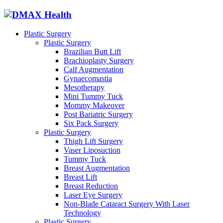
Plastic Surgery
Plastic Surgery
Brazilian Butt Lift
Brachioplasty Surgery
Calf Augmentation
Gynaecomastia
Mesotherapy
Mini Tummy Tuck
Mommy Makeover
Post Bariatric Surgery
Six Pack Surgery
Plastic Surgery
Thigh Lift Surgery
Vaser Liposuction
Tummy Tuck
Breast Augmentation
Breast Lift
Breast Reduction
Laser Eye Surgery
Non-Blade Cataract Surgery With Laser
Technology
Plastic Surgery