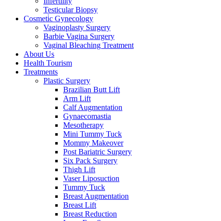
Infertility
Testicular Biopsy
Cosmeti̇c Gynecology
Vaginoplasty Surgery
Barbie Vagina Surgery
Vaginal Bleaching Treatment
About Us
Health Tourism
Treatments
Plastic Surgery
Brazilian Butt Lift
Arm Lift
Calf Augmentation
Gynaecomastia
Mesotherapy
Mini Tummy Tuck
Mommy Makeover
Post Bariatric Surgery
Six Pack Surgery
Thigh Lift
Vaser Liposuction
Tummy Tuck
Breast Augmentation
Breast Lift
Breast Reduction