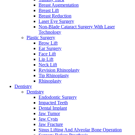
Breast Augmentation
Breast Lift
Breast Reduction
Laser Eye Surgery
Non-Blade Cataract Surgery With Laser
Technology
Plastic Surgery
Brow Lift
Ear Surgery
Face Lift
Lip Lift
Neck Lift
Revision Rhinoplasty
Tip Rhinoplasty
Rhinoplasty
Dentistry
Dentistry
Endodontic Surgery
Impacted Teeth
Dental Implant
Jaw Tumor
Jaw Cysts
Jaw Fracture
Sinus Lifting And Alveolar Bone Operation