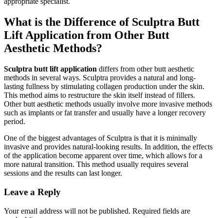
appropriate specialist.
What is the Difference of Sculptra Butt
Lift Application from Other Butt
Aesthetic Methods?
Sculptra butt lift application
differs from other butt aesthetic
methods in several ways. Sculptra provides a natural and long-
lasting fullness by stimulating collagen production under the skin.
This method aims to restructure the skin itself instead of fillers.
Other butt aesthetic methods usually involve more invasive methods
such as implants or fat transfer and usually have a longer recovery
period.
One of the biggest advantages of Sculptra is that it is minimally
invasive and provides natural-looking results. In addition, the effects
of the application become apparent over time, which allows for a
more natural transition. This method usually requires several
sessions and the results can last longer.
Leave a Reply
Your email address will not be published.
Required fields are