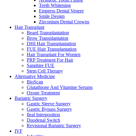
Teeth Whitening
Empress Dental Veneer
Smile Design
Zirconium Dental Crowns
Hair Transplant
Beard Transplantation
Brow Transplantation
DHI Hair Transplantation
FUE Hair Transplantation
Hair Transplant For Women
PRP Treatment For Hair
Sapphire FUE
Stem Cell Therapy
Alternative Medicine
BioScan
Glutathione And Vitamine Serums
Ozone Treatment
Bariatric Surgery
Gastric Sleeve Surgery
Gastric Bypass Surgery
Ileal Interposition
Duodenal Switch
Revisional Bariatric Surgery
IVF