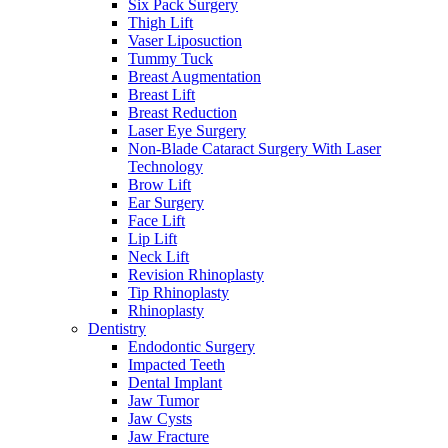
Six Pack Surgery
Thigh Lift
Vaser Liposuction
Tummy Tuck
Breast Augmentation
Breast Lift
Breast Reduction
Laser Eye Surgery
Non-Blade Cataract Surgery With Laser
Technology
Brow Lift
Ear Surgery
Face Lift
Lip Lift
Neck Lift
Revision Rhinoplasty
Tip Rhinoplasty
Rhinoplasty
Dentistry
Endodontic Surgery
Impacted Teeth
Dental Implant
Jaw Tumor
Jaw Cysts
Jaw Fracture