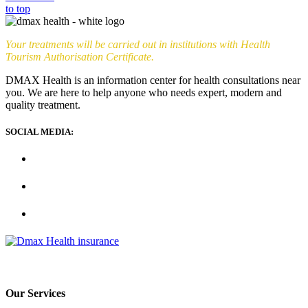
to top
Your treatments will be carried out in institutions with Health
Tourism Authorisation Certificate.
DMAX Health is an information center for health consultations near
you. We are here to help anyone who needs expert, modern and
quality treatment.
SOCIAL MEDIA:
Our Services