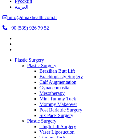
Русский
العربية
info@dmaxhealth.com.tr
+90 (539) 926 79 52
Plastic Surgery
Plastic Surgery
Brazilian Butt Lift
Brachioplasty Surgery
Calf Augmentation
Gynaecomastia
Mesotherapy
Mini Tummy Tuck
Mommy Makeover
Post Bariatric Surgery
Six Pack Surgery
Plastic Surgery
Thigh Lift Surgery
Vaser Liposuction
Tummy Tuck