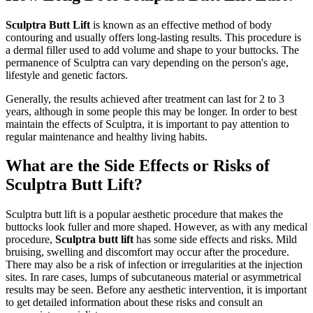
Sculptra Butt Lift
is known as an effective method of body
contouring and usually offers long-lasting results. This procedure is
a dermal filler used to add volume and shape to your buttocks. The
permanence of Sculptra can vary depending on the person's age,
lifestyle and genetic factors.
Generally, the results achieved after treatment can last for 2 to 3
years, although in some people this may be longer. In order to best
maintain the effects of Sculptra, it is important to pay attention to
regular maintenance and healthy living habits.
What are the Side Effects or Risks of
Sculptra Butt Lift?
Sculptra butt lift is a popular aesthetic procedure that makes the
buttocks look fuller and more shaped. However, as with any medical
procedure,
Sculptra butt lift
has some side effects and risks. Mild
bruising, swelling and discomfort may occur after the procedure.
There may also be a risk of infection or irregularities at the injection
sites. In rare cases, lumps of subcutaneous material or asymmetrical
results may be seen. Before any aesthetic intervention, it is important
to get detailed information about these risks and consult an