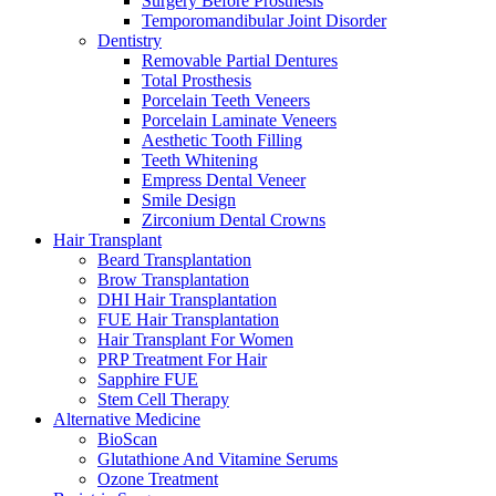
Surgery Before Prosthesis
Temporomandibular Joint Disorder
Dentistry
Removable Partial Dentures
Total Prosthesis
Porcelain Teeth Veneers
Porcelain Laminate Veneers
Aesthetic Tooth Filling
Teeth Whitening
Empress Dental Veneer
Smile Design
Zirconium Dental Crowns
Hair Transplant
Beard Transplantation
Brow Transplantation
DHI Hair Transplantation
FUE Hair Transplantation
Hair Transplant For Women
PRP Treatment For Hair
Sapphire FUE
Stem Cell Therapy
Alternative Medicine
BioScan
Glutathione And Vitamine Serums
Ozone Treatment