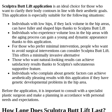
Sculptra Butt Lift application
is an ideal choice for those who
want to clarify their body contours in line with their aesthetic goals.
This application is especially suitable for the following situations:
Individuals with low hips, if they lack volume in the hip areas,
can have fuller and shaped hips thanks to Sculptra Butt Lift
Individuals who experience volume loss in the hip areas with
the aging process can gain a young and dynamic appearance
thanks to this application.
For those who prefer minimal intervention, people who want
to avoid surgical interventions can consider Sculptra Butt Lift.
This offers a minimally invasive alternative
Those who want natural-looking results can achieve
satisfactory results thanks to Sculptra's subcutaneous
supportive feature.
Individuals who complain about genetic factors can achieve
aesthetically pleasing results with this application if they have
genetic developmental problems in the hip area.
Before the application, it is important to consult with a specialist
plastic surgeon and make a planning in accordance with personal
needs and expectations.
How Long Does Sculptra Butt Lift Last?