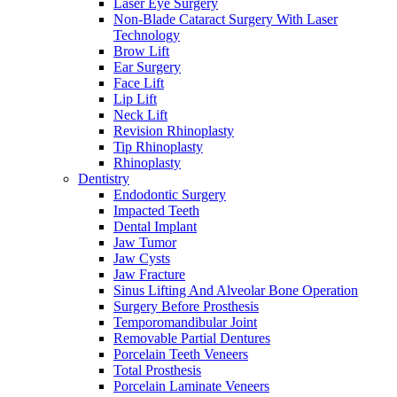
Laser Eye Surgery
Non-Blade Cataract Surgery With Laser
Technology
Brow Lift
Ear Surgery
Face Lift
Lip Lift
Neck Lift
Revision Rhinoplasty
Tip Rhinoplasty
Rhinoplasty
Dentistry
Endodontic Surgery
Impacted Teeth
Dental Implant
Jaw Tumor
Jaw Cysts
Jaw Fracture
Sinus Lifting And Alveolar Bone Operation
Surgery Before Prosthesis
Temporomandibular Joint
Removable Partial Dentures
Porcelain Teeth Veneers
Total Prosthesis
Porcelain Laminate Veneers