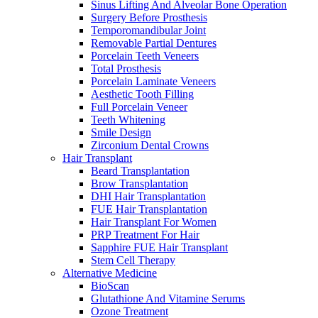
Sinus Lifting And Alveolar Bone Operation
Surgery Before Prosthesis
Temporomandibular Joint
Removable Partial Dentures
Porcelain Teeth Veneers
Total Prosthesis
Porcelain Laminate Veneers
Aesthetic Tooth Filling
Full Porcelain Veneer
Teeth Whitening
Smile Design
Zirconium Dental Crowns
Hair Transplant
Beard Transplantation
Brow Transplantation
DHI Hair Transplantation
FUE Hair Transplantation
Hair Transplant For Women
PRP Treatment For Hair
Sapphire FUE Hair Transplant
Stem Cell Therapy
Alternative Medicine
BioScan
Glutathione And Vitamine Serums
Ozone Treatment