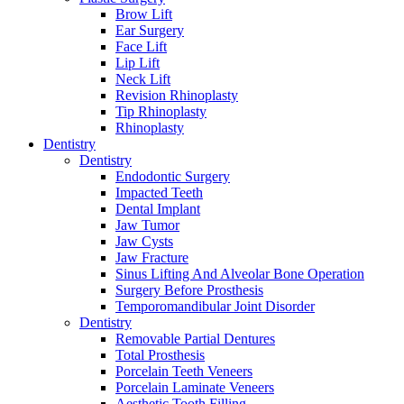
Brow Lift
Ear Surgery
Face Lift
Lip Lift
Neck Lift
Revision Rhinoplasty
Tip Rhinoplasty
Rhinoplasty
Dentistry
Dentistry
Endodontic Surgery
Impacted Teeth
Dental Implant
Jaw Tumor
Jaw Cysts
Jaw Fracture
Sinus Lifting And Alveolar Bone Operation
Surgery Before Prosthesis
Temporomandibular Joint Disorder
Dentistry
Removable Partial Dentures
Total Prosthesis
Porcelain Teeth Veneers
Porcelain Laminate Veneers
Aesthetic Tooth Filling