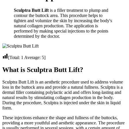
Sculptra Butt Lift
is a filler treatment to plump and
contour the buttock area. This procedure helps to
tighten and volumize the skin by increasing the body's
natural collagen production. The application is
performed by making special injections to the points
determined by the doctor.
[Total:
1
Average:
5
]
What is Sculptra Butt Lift?
Sculptra Butt Lift is an aesthetic procedure used to address volume
loss in the buttock area and provide a natural fullness. Sculptra is a
dermal filler containing polylactic acid and offers long-lasting and
natural results by stimulating collagen production in the body.
During the procedure, Sculptra is injected under the skin in liquid
form.
These injections enhance the shape and fullness of the buttocks,
providing a more youthful and aesthetic appearance. The procedure
is usually performed in several sessions, with a certain amount of