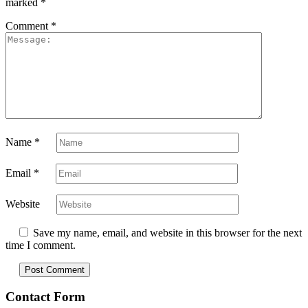
marked
*
Comment
*
Name
*
Email
*
Website
Save my name, email, and website in this browser for the next
time I comment.
Contact Form