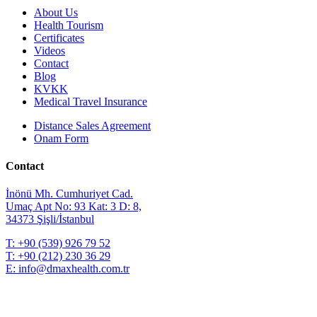
About Us
Health Tourism
Certificates
Videos
Contact
Blog
KVKK
Medical Travel Insurance
Distance Sales Agreement
Onam Form
Contact
İnönü Mh. Cumhuriyet Cad.
Umaç Apt No: 93 Kat: 3 D: 8,
34373 Şişli/İstanbul
T:
+90 (539) 926 79 52
T:
+90 (212) 230 36 29
E:
info@dmaxhealth.com.tr