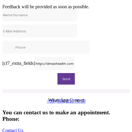
Feedback will be provided as soon as possible.
[cf7_extra_fields]
WhatsApp Contact
+90 (534) 810 70 30
You can contact us to make an appointment.
Phone:
+90 (539) 926 79 52
Contact Us