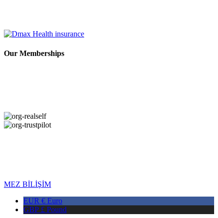
Our Memberships
Copyright © 2026 DMAX HEALTH. All Rights Reserved. Last
Updated: 04.08.2026
MEZ BİLİŞİM
EUR €
Euro
GBP £
Pound