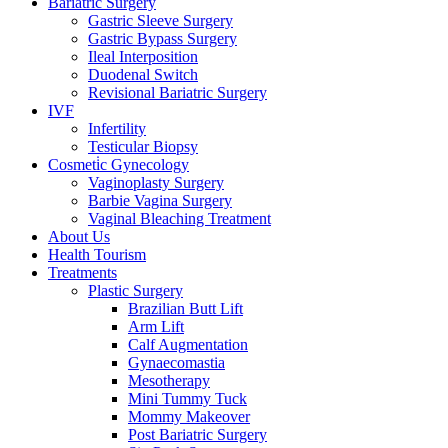
Bariatric Surgery
Gastric Sleeve Surgery
Gastric Bypass Surgery
Ileal Interposition
Duodenal Switch
Revisional Bariatric Surgery
IVF
Infertility
Testicular Biopsy
Cosmeti̇c Gynecology
Vaginoplasty Surgery
Barbie Vagina Surgery
Vaginal Bleaching Treatment
About Us
Health Tourism
Treatments
Plastic Surgery
Brazilian Butt Lift
Arm Lift
Calf Augmentation
Gynaecomastia
Mesotherapy
Mini Tummy Tuck
Mommy Makeover
Post Bariatric Surgery