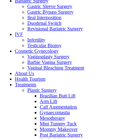
Bariatric Surgery
Gastric Sleeve Surgery
Gastric Bypass Surgery
Ileal Interposition
Duodenal Switch
Revisional Bariatric Surgery
IVF
Infertility
Testicular Biopsy
Cosmeti̇c Gynecology
Vaginoplasty Surgery
Barbie Vagina Surgery
Vaginal Bleaching Treatment
About Us
Health Tourism
Treatments
Plastic Surgery
Brazilian Butt Lift
Arm Lift
Calf Augmentation
Gynaecomastia
Mesotherapy
Mini Tummy Tuck
Mommy Makeover
Post Bariatric Surgery