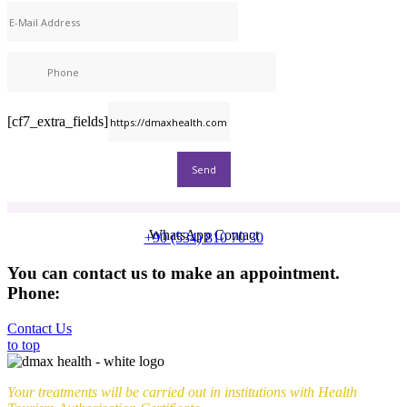
[cf7_extra_fields]
WhatsApp Contact
+90 (534) 810 70 30
You can contact us to make an appointment.
Phone:
+90 (539) 926 79 52
Contact Us
to top
Your treatments will be carried out in institutions with Health