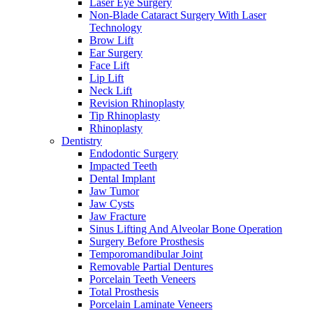
Laser Eye Surgery
Non-Blade Cataract Surgery With Laser
Technology
Brow Lift
Ear Surgery
Face Lift
Lip Lift
Neck Lift
Revision Rhinoplasty
Tip Rhinoplasty
Rhinoplasty
Dentistry
Endodontic Surgery
Impacted Teeth
Dental Implant
Jaw Tumor
Jaw Cysts
Jaw Fracture
Sinus Lifting And Alveolar Bone Operation
Surgery Before Prosthesis
Temporomandibular Joint
Removable Partial Dentures
Porcelain Teeth Veneers
Total Prosthesis
Porcelain Laminate Veneers