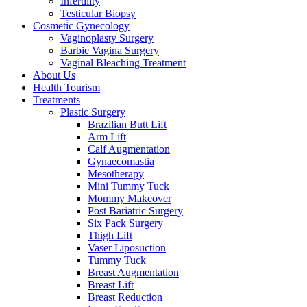
Infertility
Testicular Biopsy
Cosmeti̇c Gynecology
Vaginoplasty Surgery
Barbie Vagina Surgery
Vaginal Bleaching Treatment
About Us
Health Tourism
Treatments
Plastic Surgery
Brazilian Butt Lift
Arm Lift
Calf Augmentation
Gynaecomastia
Mesotherapy
Mini Tummy Tuck
Mommy Makeover
Post Bariatric Surgery
Six Pack Surgery
Thigh Lift
Vaser Liposuction
Tummy Tuck
Breast Augmentation
Breast Lift
Breast Reduction