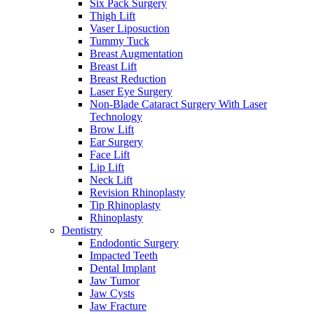
Six Pack Surgery
Thigh Lift
Vaser Liposuction
Tummy Tuck
Breast Augmentation
Breast Lift
Breast Reduction
Laser Eye Surgery
Non-Blade Cataract Surgery With Laser
Technology
Brow Lift
Ear Surgery
Face Lift
Lip Lift
Neck Lift
Revision Rhinoplasty
Tip Rhinoplasty
Rhinoplasty
Dentistry
Endodontic Surgery
Impacted Teeth
Dental Implant
Jaw Tumor
Jaw Cysts
Jaw Fracture