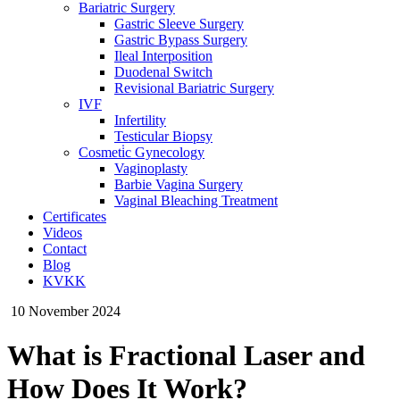
Bariatric Surgery
Gastric Sleeve Surgery
Gastric Bypass Surgery
Ileal Interposition
Duodenal Switch
Revisional Bariatric Surgery
IVF
Infertility
Testicular Biopsy
Cosmeti̇c Gynecology
Vaginoplasty
Barbie Vagina Surgery
Vaginal Bleaching Treatment
Certificates
Videos
Contact
Blog
KVKK
10 November 2024
What is Fractional Laser and
How Does It Work?