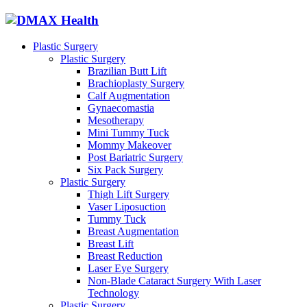
Plastic Surgery
Plastic Surgery
Brazilian Butt Lift
Brachioplasty Surgery
Calf Augmentation
Gynaecomastia
Mesotherapy
Mini Tummy Tuck
Mommy Makeover
Post Bariatric Surgery
Six Pack Surgery
Plastic Surgery
Thigh Lift Surgery
Vaser Liposuction
Tummy Tuck
Breast Augmentation
Breast Lift
Breast Reduction
Laser Eye Surgery
Non-Blade Cataract Surgery With Laser
Technology
Plastic Surgery