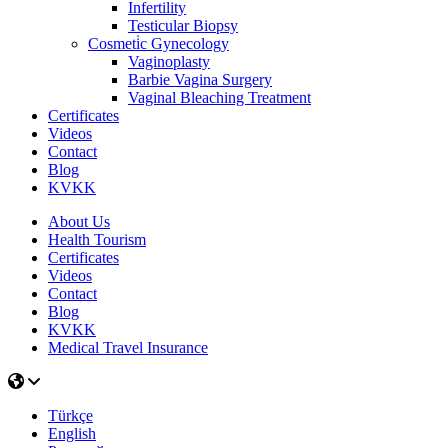
Infertility
Testicular Biopsy
Cosmeti̇c Gynecology
Vaginoplasty
Barbie Vagina Surgery
Vaginal Bleaching Treatment
Certificates
Videos
Contact
Blog
KVKK
About Us
Health Tourism
Certificates
Videos
Contact
Blog
KVKK
Medical Travel Insurance
Türkçe
English