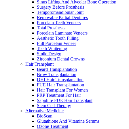
Sinus Lifting And Alveolar Bone Operation
Surgery Before Prosthesis
Temporomandibular Joint
Removable Partial Dentures
Porcelain Teeth Veneers
Total Prosthesis
Porcelain Laminate Veneers
Aesthetic Tooth Filling
Full Porcelain Veneer
Teeth Whitening
Smile Design
Zirconium Dental Crowns
Hair Transplant
Beard Transplantation
Brow Transplantation
DHI Hair Transplantation
FUE Hair Transplantation
Hair Transplant For Women
PRP Treatment For Hair
Sapphire FUE Hair Transplant
Stem Cell Therapy
Alternative Medicine
BioScan
Glutathione And Vitamine Serums
Ozone Treatment