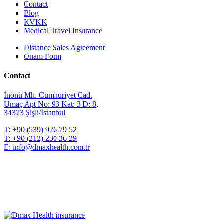
Contact
Blog
KVKK
Medical Travel Insurance
Distance Sales Agreement
Onam Form
Contact
İnönü Mh. Cumhuriyet Cad.
Umaç Apt No: 93 Kat: 3 D: 8,
34373 Şişli/İstanbul
T:
+90 (539) 926 79 52
T:
+90 (212) 230 36 29
E:
info@dmaxhealth.com.tr