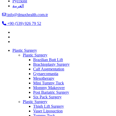
Русский
العربية
info@dmaxhealth.com.tr
+90 (539) 926 79 52
Plastic Surgery
Plastic Surgery
Brazilian Butt Lift
Brachioplasty Surgery
Calf Augmentation
Gynaecomastia
Mesotherapy
Mini Tummy Tuck
Mommy Makeover
Post Bariatric Surgery
Six Pack Surgery
Plastic Surgery
Thigh Lift Surgery
Vaser Liposuction
Tummy Tuck