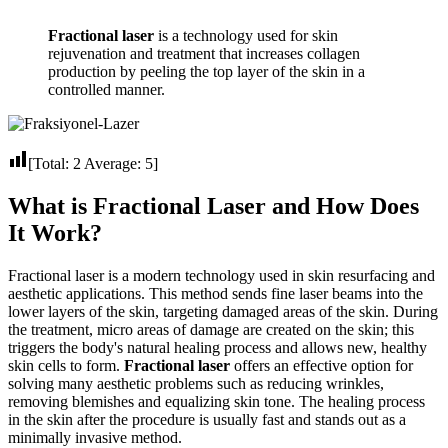
Fractional laser
is a technology used for skin
rejuvenation and treatment that increases collagen
production by peeling the top layer of the skin in a
controlled manner.
[Total:
2
Average:
5
]
What is Fractional Laser and How Does
It Work?
Fractional laser is a modern technology used in skin resurfacing and
aesthetic applications. This method sends fine laser beams into the
lower layers of the skin, targeting damaged areas of the skin. During
the treatment, micro areas of damage are created on the skin; this
triggers the body's natural healing process and allows new, healthy
skin cells to form.
Fractional laser
offers an effective option for
solving many aesthetic problems such as reducing wrinkles,
removing blemishes and equalizing skin tone. The healing process
in the skin after the procedure is usually fast and stands out as a
minimally invasive method.