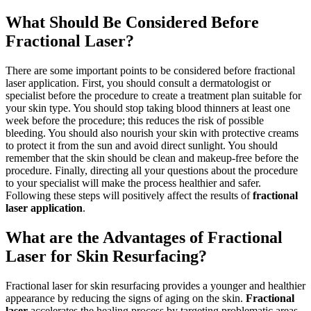
What Should Be Considered Before
Fractional Laser?
There are some important points to be considered before fractional
laser application. First, you should consult a dermatologist or
specialist before the procedure to create a treatment plan suitable for
your skin type. You should stop taking blood thinners at least one
week before the procedure; this reduces the risk of possible
bleeding. You should also nourish your skin with protective creams
to protect it from the sun and avoid direct sunlight. You should
remember that the skin should be clean and makeup-free before the
procedure. Finally, directing all your questions about the procedure
to your specialist will make the process healthier and safer.
Following these steps will positively affect the results of
fractional
laser application
.
What are the Advantages of Fractional
Laser for Skin Resurfacing?
Fractional laser for skin resurfacing provides a younger and healthier
appearance by reducing the signs of aging on the skin.
Fractional
laser
accelerates the healing process by targeting problematic areas