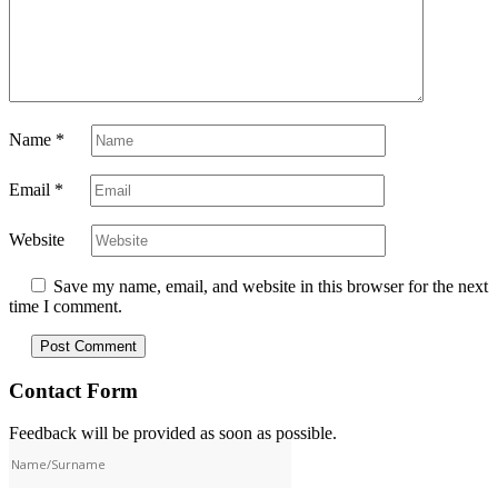
Name
*
Email
*
Website
Save my name, email, and website in this browser for the next
time I comment.
Contact Form
Feedback will be provided as soon as possible.