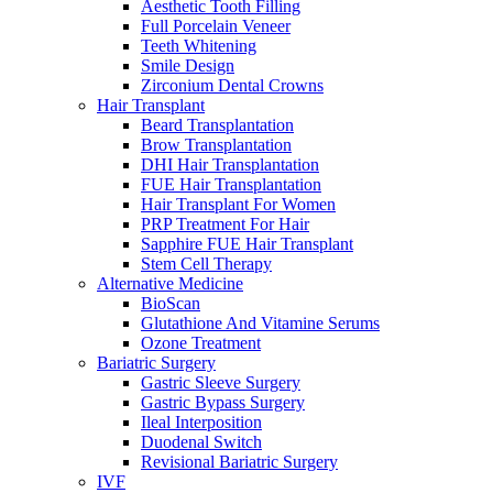
Aesthetic Tooth Filling
Full Porcelain Veneer
Teeth Whitening
Smile Design
Zirconium Dental Crowns
Hair Transplant
Beard Transplantation
Brow Transplantation
DHI Hair Transplantation
FUE Hair Transplantation
Hair Transplant For Women
PRP Treatment For Hair
Sapphire FUE Hair Transplant
Stem Cell Therapy
Alternative Medicine
BioScan
Glutathione And Vitamine Serums
Ozone Treatment
Bariatric Surgery
Gastric Sleeve Surgery
Gastric Bypass Surgery
Ileal Interposition
Duodenal Switch
Revisional Bariatric Surgery
IVF