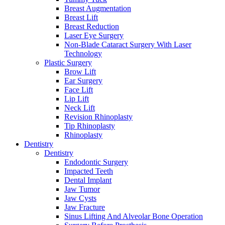
Breast Augmentation
Breast Lift
Breast Reduction
Laser Eye Surgery
Non-Blade Cataract Surgery With Laser
Technology
Plastic Surgery
Brow Lift
Ear Surgery
Face Lift
Lip Lift
Neck Lift
Revision Rhinoplasty
Tip Rhinoplasty
Rhinoplasty
Dentistry
Dentistry
Endodontic Surgery
Impacted Teeth
Dental Implant
Jaw Tumor
Jaw Cysts
Jaw Fracture
Sinus Lifting And Alveolar Bone Operation