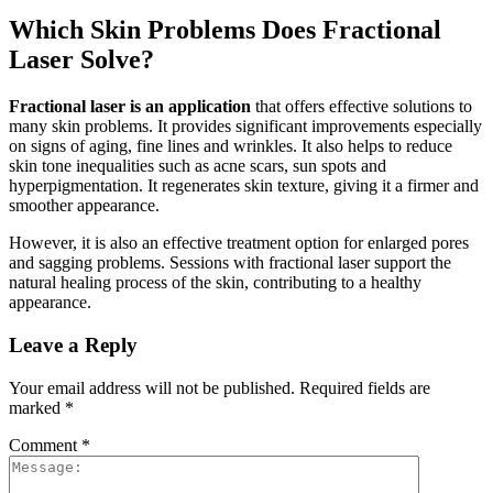
Which Skin Problems Does Fractional
Laser Solve?
Fractional laser is an application
that offers effective solutions to
many skin problems. It provides significant improvements especially
on signs of aging, fine lines and wrinkles. It also helps to reduce
skin tone inequalities such as acne scars, sun spots and
hyperpigmentation. It regenerates skin texture, giving it a firmer and
smoother appearance.
However, it is also an effective treatment option for enlarged pores
and sagging problems. Sessions with fractional laser support the
natural healing process of the skin, contributing to a healthy
appearance.
Leave a Reply
Your email address will not be published.
Required fields are
marked
*
Comment
*