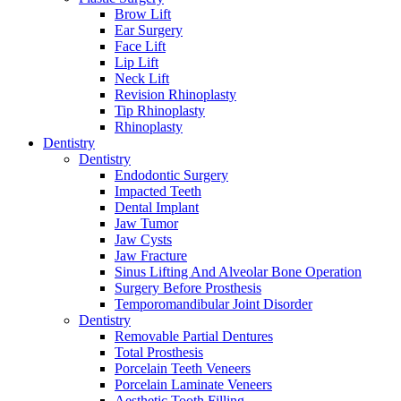
Brow Lift
Ear Surgery
Face Lift
Lip Lift
Neck Lift
Revision Rhinoplasty
Tip Rhinoplasty
Rhinoplasty
Dentistry
Dentistry
Endodontic Surgery
Impacted Teeth
Dental Implant
Jaw Tumor
Jaw Cysts
Jaw Fracture
Sinus Lifting And Alveolar Bone Operation
Surgery Before Prosthesis
Temporomandibular Joint Disorder
Dentistry
Removable Partial Dentures
Total Prosthesis
Porcelain Teeth Veneers
Porcelain Laminate Veneers
Aesthetic Tooth Filling