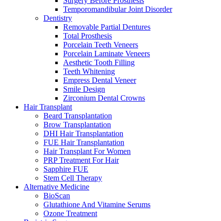
Surgery Before Prosthesis
Temporomandibular Joint Disorder
Dentistry
Removable Partial Dentures
Total Prosthesis
Porcelain Teeth Veneers
Porcelain Laminate Veneers
Aesthetic Tooth Filling
Teeth Whitening
Empress Dental Veneer
Smile Design
Zirconium Dental Crowns
Hair Transplant
Beard Transplantation
Brow Transplantation
DHI Hair Transplantation
FUE Hair Transplantation
Hair Transplant For Women
PRP Treatment For Hair
Sapphire FUE
Stem Cell Therapy
Alternative Medicine
BioScan
Glutathione And Vitamine Serums
Ozone Treatment