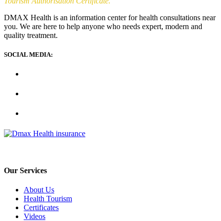
Tourism Authorisation Certificate.
DMAX Health is an information center for health consultations near
you. We are here to help anyone who needs expert, modern and
quality treatment.
SOCIAL MEDIA:
Our Services
About Us
Health Tourism
Certificates
Videos