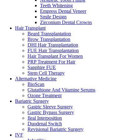
Teeth Whitening
Empress Dental Veneer
Smile Design
Zirconium Dental Crowns
Hair Transplant
Beard Transplantation
Brow Transplantation
DHI Hair Transplantation
FUE Hair Transplantation
Hair Transplant For Women
PRP Treatment For Hair
Sapphire FUE
Stem Cell Therapy
Alternative Medicine
BioScan
Glutathione And Vitamine Serums
Ozone Treatment
Bariatric Surgery
Gastric Sleeve Surgery
Gastric Bypass Surgery
Ileal Interposition
Duodenal Switch
Revisional Bariatric Surgery
IVF