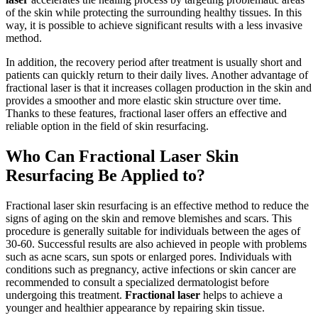
of the skin while protecting the surrounding healthy tissues. In this
way, it is possible to achieve significant results with a less invasive
method.
In addition, the recovery period after treatment is usually short and
patients can quickly return to their daily lives. Another advantage of
fractional laser is that it increases collagen production in the skin and
provides a smoother and more elastic skin structure over time.
Thanks to these features, fractional laser offers an effective and
reliable option in the field of skin resurfacing.
Who Can Fractional Laser Skin
Resurfacing Be Applied to?
Fractional laser skin resurfacing is an effective method to reduce the
signs of aging on the skin and remove blemishes and scars. This
procedure is generally suitable for individuals between the ages of
30-60. Successful results are also achieved in people with problems
such as acne scars, sun spots or enlarged pores. Individuals with
conditions such as pregnancy, active infections or skin cancer are
recommended to consult a specialized dermatologist before
undergoing this treatment.
Fractional laser
helps to achieve a
younger and healthier appearance by repairing skin tissue.