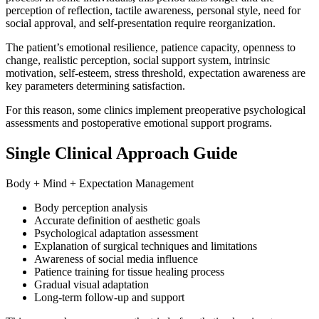
perception of reflection, tactile awareness, personal style, need for
social approval, and self-presentation require reorganization.
The patient’s emotional resilience, patience capacity, openness to
change, realistic perception, social support system, intrinsic
motivation, self-esteem, stress threshold, expectation awareness are
key parameters determining satisfaction.
For this reason, some clinics implement preoperative psychological
assessments and postoperative emotional support programs.
Single Clinical Approach Guide
Body + Mind + Expectation Management
Body perception analysis
Accurate definition of aesthetic goals
Psychological adaptation assessment
Explanation of surgical techniques and limitations
Awareness of social media influence
Patience training for tissue healing process
Gradual visual adaptation
Long-term follow-up and support