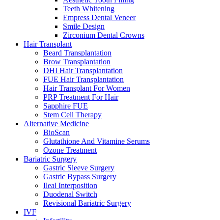
Teeth Whitening
Empress Dental Veneer
Smile Design
Zirconium Dental Crowns
Hair Transplant
Beard Transplantation
Brow Transplantation
DHI Hair Transplantation
FUE Hair Transplantation
Hair Transplant For Women
PRP Treatment For Hair
Sapphire FUE
Stem Cell Therapy
Alternative Medicine
BioScan
Glutathione And Vitamine Serums
Ozone Treatment
Bariatric Surgery
Gastric Sleeve Surgery
Gastric Bypass Surgery
Ileal Interposition
Duodenal Switch
Revisional Bariatric Surgery
IVF