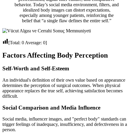
behavior. Today’s social media environment, filters, and
idealized body images can distort expectations,
especially among younger patients, reinforcing the
belief that “a single flaw defines the entire self.”
[Total:
0
Average:
0
]
Factors Affecting Body Perception
Self-Worth and Self-Esteem
An individual's definition of their own value based on appearance
determines the perception of surgical outcomes. When physical
appearance replaces the true self, achieving satisfaction becomes
difficult.
Social Comparison and Media Influence
Social media, influencer images, and "perfect body" standards can
trigger feelings of inadequacy, insufficiency, and defectiveness in a
person.