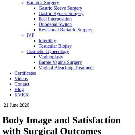
Bariatric Surgery
Gastric Sleeve Surgery
Gastric Bypass Surgery
Ileal Interposition
Duodenal Switch
Revisional Bariatric Surgery
IVF
Infertility
Testicular Biopsy
Cosmeti̇c Gynecology
Vaginoplasty
Barbie Vagina Surgery
Vaginal Bleaching Treatment
Certificates
Videos
Contact
Blog
KVKK
21 June 2026
Body Image and Satisfaction
with Surgical Outcomes