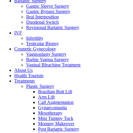
Bariatric Surgery
Gastric Sleeve Surgery
Gastric Bypass Surgery
Ileal Interposition
Duodenal Switch
Revisional Bariatric Surgery
IVF
Infertility
Testicular Biopsy
Cosmeti̇c Gynecology
Vaginoplasty Surgery
Barbie Vagina Surgery
Vaginal Bleaching Treatment
About Us
Health Tourism
Treatments
Plastic Surgery
Brazilian Butt Lift
Arm Lift
Calf Augmentation
Gynaecomastia
Mesotherapy
Mini Tummy Tuck
Mommy Makeover
Post Bariatric Surgery