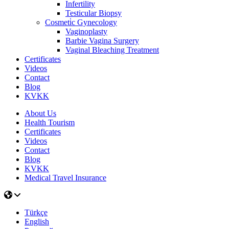
Infertility
Testicular Biopsy
Cosmeti̇c Gynecology
Vaginoplasty
Barbie Vagina Surgery
Vaginal Bleaching Treatment
Certificates
Videos
Contact
Blog
KVKK
About Us
Health Tourism
Certificates
Videos
Contact
Blog
KVKK
Medical Travel Insurance
Türkçe
English