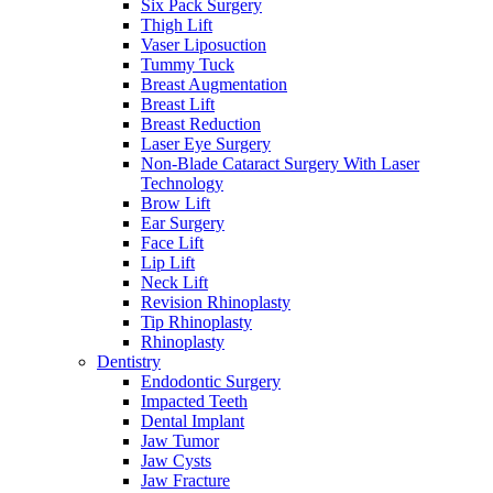
Six Pack Surgery
Thigh Lift
Vaser Liposuction
Tummy Tuck
Breast Augmentation
Breast Lift
Breast Reduction
Laser Eye Surgery
Non-Blade Cataract Surgery With Laser
Technology
Brow Lift
Ear Surgery
Face Lift
Lip Lift
Neck Lift
Revision Rhinoplasty
Tip Rhinoplasty
Rhinoplasty
Dentistry
Endodontic Surgery
Impacted Teeth
Dental Implant
Jaw Tumor
Jaw Cysts
Jaw Fracture