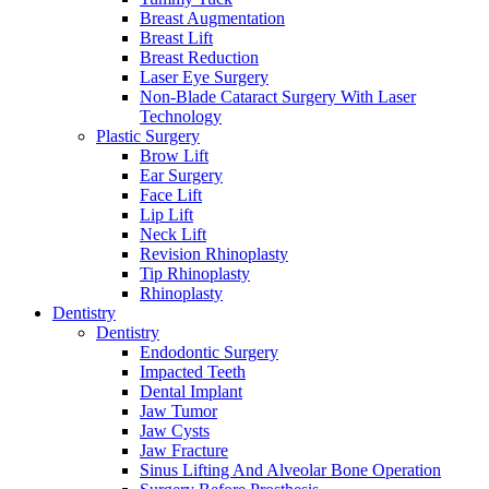
Breast Augmentation
Breast Lift
Breast Reduction
Laser Eye Surgery
Non-Blade Cataract Surgery With Laser
Technology
Plastic Surgery
Brow Lift
Ear Surgery
Face Lift
Lip Lift
Neck Lift
Revision Rhinoplasty
Tip Rhinoplasty
Rhinoplasty
Dentistry
Dentistry
Endodontic Surgery
Impacted Teeth
Dental Implant
Jaw Tumor
Jaw Cysts
Jaw Fracture
Sinus Lifting And Alveolar Bone Operation