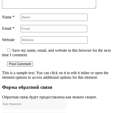
Name
*
Email
*
Website
Save my name, email, and website in this browser for the next
time I comment.
This is a sample text. You can click on it to edit it inline or open the
element options to access additional options for this element.
Форма обратной связи
Обратная связь будет предоставлена ​​как можно скорее.