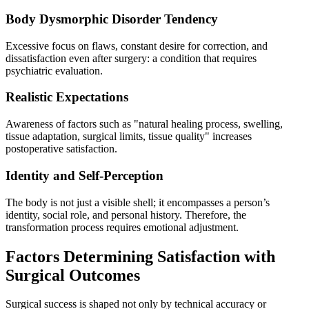
Body Dysmorphic Disorder Tendency
Excessive focus on flaws, constant desire for correction, and
dissatisfaction even after surgery: a condition that requires
psychiatric evaluation.
Realistic Expectations
Awareness of factors such as "natural healing process, swelling,
tissue adaptation, surgical limits, tissue quality" increases
postoperative satisfaction.
Identity and Self-Perception
The body is not just a visible shell; it encompasses a person’s
identity, social role, and personal history. Therefore, the
transformation process requires emotional adjustment.
Factors Determining Satisfaction with
Surgical Outcomes
Surgical success is shaped not only by technical accuracy or