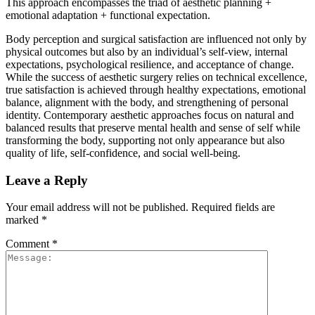
This approach encompasses the triad of aesthetic planning +
emotional adaptation + functional expectation.
Body perception and surgical satisfaction are influenced not only by
physical outcomes but also by an individual’s self-view, internal
expectations, psychological resilience, and acceptance of change.
While the success of aesthetic surgery relies on technical excellence,
true satisfaction is achieved through healthy expectations, emotional
balance, alignment with the body, and strengthening of personal
identity. Contemporary aesthetic approaches focus on natural and
balanced results that preserve mental health and sense of self while
transforming the body, supporting not only appearance but also
quality of life, self-confidence, and social well-being.
Leave a Reply
Your email address will not be published.
Required fields are
marked
*
Comment
*