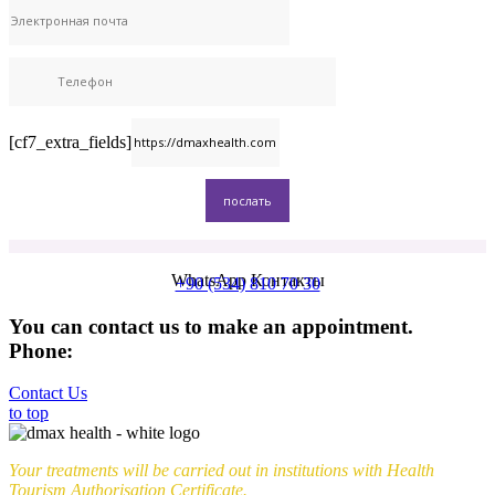
[cf7_extra_fields]
WhatsApp Контакты
+90 (534) 810 70 30
You can contact us to make an appointment.
Phone:
+90 (539) 926 79 52
Contact Us
to top
Your treatments will be carried out in institutions with Health
Tourism Authorisation Certificate.