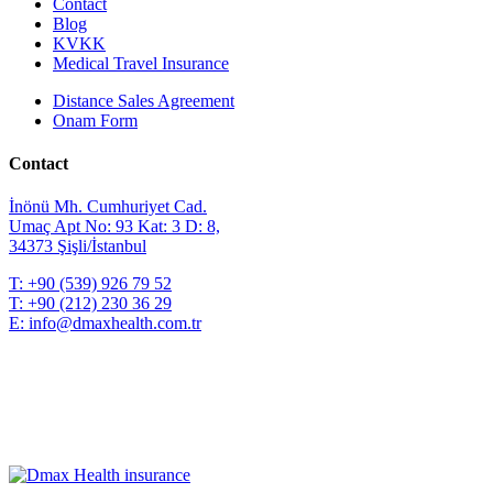
Contact
Blog
KVKK
Medical Travel Insurance
Distance Sales Agreement
Onam Form
Contact
İnönü Mh. Cumhuriyet Cad.
Umaç Apt No: 93 Kat: 3 D: 8,
34373 Şişli/İstanbul
T:
+90 (539) 926 79 52
T:
+90 (212) 230 36 29
E:
info@dmaxhealth.com.tr