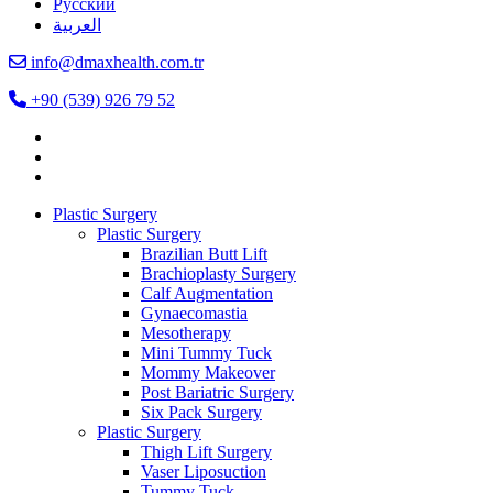
Русский
العربية
info@dmaxhealth.com.tr
+90 (539) 926 79 52
Plastic Surgery
Plastic Surgery
Brazilian Butt Lift
Brachioplasty Surgery
Calf Augmentation
Gynaecomastia
Mesotherapy
Mini Tummy Tuck
Mommy Makeover
Post Bariatric Surgery
Six Pack Surgery
Plastic Surgery
Thigh Lift Surgery
Vaser Liposuction
Tummy Tuck