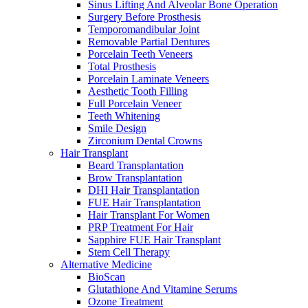
Sinus Lifting And Alveolar Bone Operation
Surgery Before Prosthesis
Temporomandibular Joint
Removable Partial Dentures
Porcelain Teeth Veneers
Total Prosthesis
Porcelain Laminate Veneers
Aesthetic Tooth Filling
Full Porcelain Veneer
Teeth Whitening
Smile Design
Zirconium Dental Crowns
Hair Transplant
Beard Transplantation
Brow Transplantation
DHI Hair Transplantation
FUE Hair Transplantation
Hair Transplant For Women
PRP Treatment For Hair
Sapphire FUE Hair Transplant
Stem Cell Therapy
Alternative Medicine
BioScan
Glutathione And Vitamine Serums
Ozone Treatment