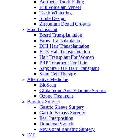
Aesthetic Tooth Filling
Full Porcelain Veneer
Teeth Whitening
Smile Design
Zirconium Dental Crowns
Hair Transplant
Beard Transplantation
Brow Transplantation
DHI Hair Transplantation
FUE Hair Transplantation
Hair Transplant For Women
PRP Treatment For Hair
Sapphire FUE Hair Transplant
Stem Cell Therapy
Alternative Medicine
BioScan
Glutathione And Vitamine Serums
Ozone Treatment
Bariatric Surgery
Gastric Sleeve Surgery
Gastric Bypass Surgery
Ileal Interposition
Duodenal Switch
Revisional Bariatric Surgery
IVF