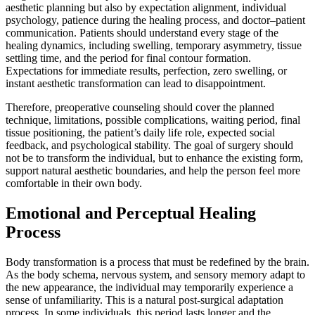
aesthetic planning but also by expectation alignment, individual
psychology, patience during the healing process, and doctor–patient
communication. Patients should understand every stage of the
healing dynamics, including swelling, temporary asymmetry, tissue
settling time, and the period for final contour formation.
Expectations for immediate results, perfection, zero swelling, or
instant aesthetic transformation can lead to disappointment.
Therefore, preoperative counseling should cover the planned
technique, limitations, possible complications, waiting period, final
tissue positioning, the patient’s daily life role, expected social
feedback, and psychological stability. The goal of surgery should
not be to transform the individual, but to enhance the existing form,
support natural aesthetic boundaries, and help the person feel more
comfortable in their own body.
Emotional and Perceptual Healing
Process
Body transformation is a process that must be redefined by the brain.
As the body schema, nervous system, and sensory memory adapt to
the new appearance, the individual may temporarily experience a
sense of unfamiliarity. This is a natural post-surgical adaptation
process. In some individuals, this period lasts longer and the