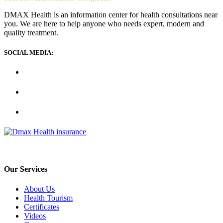
DMAX Health is an information center for health consultations near
you. We are here to help anyone who needs expert, modern and
quality treatment.
SOCIAL MEDIA:
Our Services
About Us
Health Tourism
Certificates
Videos