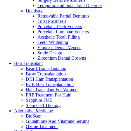
Surgery Before Prosthesis
Temporomandibular Joint Disorder
Dentistry
Removable Partial Dentures
Total Prosthesis
Porcelain Teeth Veneers
Porcelain Laminate Veneers
Aesthetic Tooth Filling
Teeth Whitening
Empress Dental Veneer
Smile Design
Zirconium Dental Crowns
Hair Transplant
Beard Transplantation
Brow Transplantation
DHI Hair Transplantation
FUE Hair Transplantation
Hair Transplant For Women
PRP Treatment For Hair
Sapphire FUE
Stem Cell Therapy
Alternative Medicine
BioScan
Glutathione And Vitamine Serums
Ozone Treatment