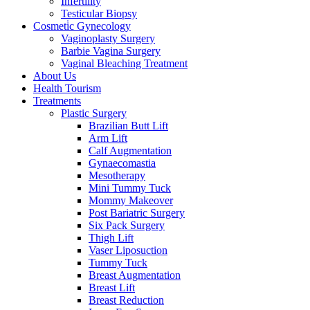
Infertility
Testicular Biopsy
Cosmeti̇c Gynecology
Vaginoplasty Surgery
Barbie Vagina Surgery
Vaginal Bleaching Treatment
About Us
Health Tourism
Treatments
Plastic Surgery
Brazilian Butt Lift
Arm Lift
Calf Augmentation
Gynaecomastia
Mesotherapy
Mini Tummy Tuck
Mommy Makeover
Post Bariatric Surgery
Six Pack Surgery
Thigh Lift
Vaser Liposuction
Tummy Tuck
Breast Augmentation
Breast Lift
Breast Reduction