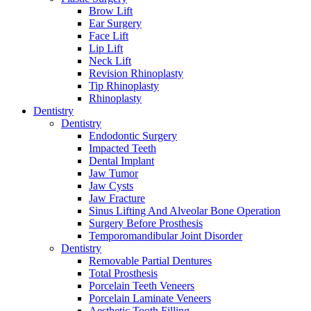
Brow Lift
Ear Surgery
Face Lift
Lip Lift
Neck Lift
Revision Rhinoplasty
Tip Rhinoplasty
Rhinoplasty
Dentistry
Dentistry
Endodontic Surgery
Impacted Teeth
Dental Implant
Jaw Tumor
Jaw Cysts
Jaw Fracture
Sinus Lifting And Alveolar Bone Operation
Surgery Before Prosthesis
Temporomandibular Joint Disorder
Dentistry
Removable Partial Dentures
Total Prosthesis
Porcelain Teeth Veneers
Porcelain Laminate Veneers
Aesthetic Tooth Filling