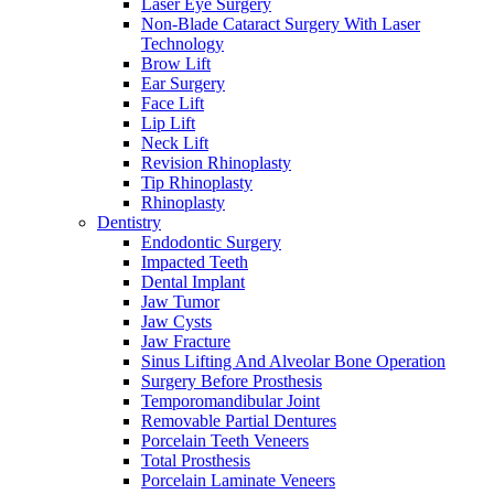
Laser Eye Surgery
Non-Blade Cataract Surgery With Laser
Technology
Brow Lift
Ear Surgery
Face Lift
Lip Lift
Neck Lift
Revision Rhinoplasty
Tip Rhinoplasty
Rhinoplasty
Dentistry
Endodontic Surgery
Impacted Teeth
Dental Implant
Jaw Tumor
Jaw Cysts
Jaw Fracture
Sinus Lifting And Alveolar Bone Operation
Surgery Before Prosthesis
Temporomandibular Joint
Removable Partial Dentures
Porcelain Teeth Veneers
Total Prosthesis
Porcelain Laminate Veneers