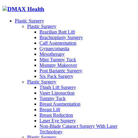
Plastic Surgery
Plastic Surgery
Brazilian Butt Lift
Brachioplasty Surgery
Calf Augmentation
Gynaecomastia
Mesotherapy
Mini Tummy Tuck
Mommy Makeover
Post Bariatric Surgery
Six Pack Surgery
Plastic Surgery
Thigh Lift Surgery
Vaser Liposuction
Tummy Tuck
Breast Augmentation
Breast Lift
Breast Reduction
Laser Eye Surgery
Non-Blade Cataract Surgery With Laser
Technology
Plastic Surgery