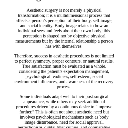
Aesthetic surgery is not merely a physical
transformation; it is a multidimensional process that
affects a person’s perception of their body, self-image,
and social identity. Body image relates to how an
individual sees and feels about their own body; this
perception is shaped not by objective physical
measurements but by the internal relationship a person
has with themselves.
Therefore, success in aesthetic procedures is not limited
to perfect symmetry, proper contours, or natural results.
True satisfaction must be evaluated as a whole,
considering the patient’s expectation management,
psychological readiness, self-esteem, social
environment influences, and awareness of the recovery
process.
Some individuals adapt well to their post-surgical
appearance, while others may seek additional
procedures driven by a continuous desire to “improve
further.” This is often not about aesthetic need but
involves psychological mechanisms such as body
image disturbance, need for social approval,
perfectionism, digital filter culture, and comparative